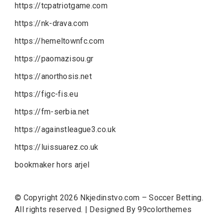
https://tcpatriotgame.com
https://nk-drava.com
https://hemeltownfc.com
https://paomazisou.gr
https://anorthosis.net
https://figc-fis.eu
https://fm-serbia.net
https://againstleague3.co.uk
https://luissuarez.co.uk
bookmaker hors arjel
© Copyright 2026
Nkjedinstvo.com – Soccer Betting
.
All rights reserved.
|
Designed By
99colorthemes