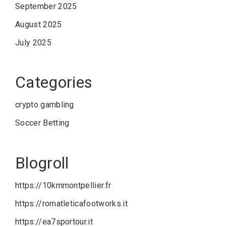
September 2025
August 2025
July 2025
Categories
crypto gambling
Soccer Betting
Blogroll
https://10kmmontpellier.fr
https://romatleticafootworks.it
https://ea7sportour.it