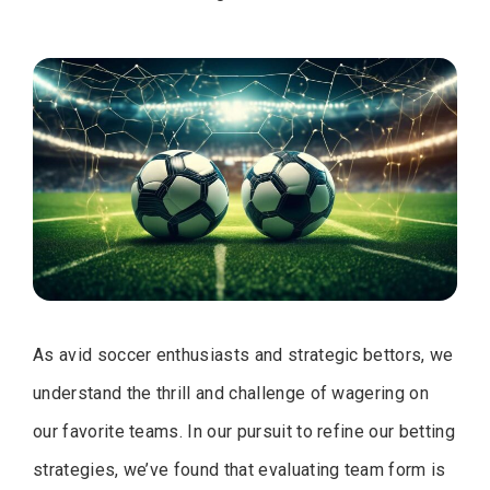
As avid soccer enthusiasts and strategic bettors, we
understand the thrill and challenge of wagering on
our favorite teams. In our pursuit to refine our betting
strategies, we’ve found that evaluating team form is