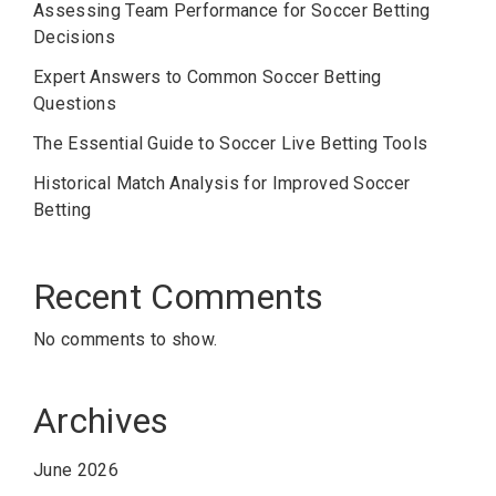
Assessing Team Performance for Soccer Betting
Decisions
Expert Answers to Common Soccer Betting
Questions
The Essential Guide to Soccer Live Betting Tools
Historical Match Analysis for Improved Soccer
Betting
Recent Comments
No comments to show.
Archives
June 2026