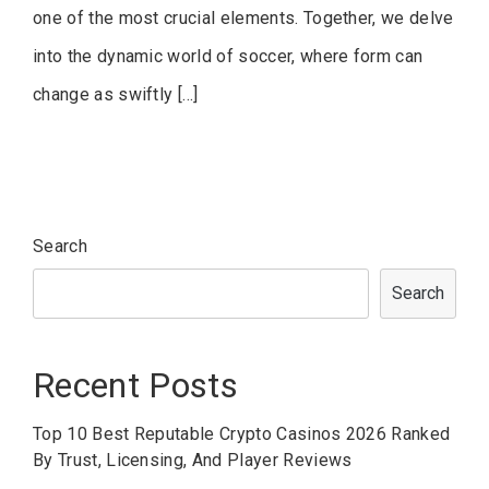
one of the most crucial elements. Together, we delve
into the dynamic world of soccer, where form can
change as swiftly […]
Search
Search
Recent Posts
Top 10 Best Reputable Crypto Casinos 2026 Ranked
By Trust, Licensing, And Player Reviews