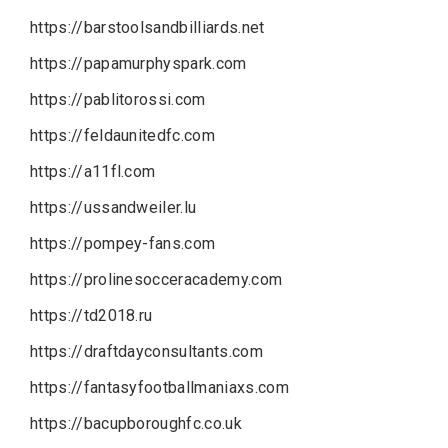
https://barstoolsandbilliards.net
https://papamurphyspark.com
https://pablitorossi.com
https://feldaunitedfc.com
https://a11fl.com
https://ussandweiler.lu
https://pompey-fans.com
https://prolinesocceracademy.com
https://td2018.ru
https://draftdayconsultants.com
https://fantasyfootballmaniaxs.com
https://bacupboroughfc.co.uk