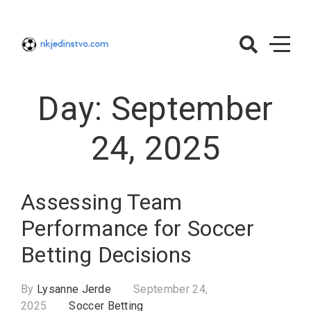
Skip
to
content
Nkjedinstvo.c
– Soccer Betti
Day:
September
24, 2025
Assessing Team
Performance for Soccer
Betting Decisions
By
Lysanne Jerde
September 24,
2025
Soccer Betting