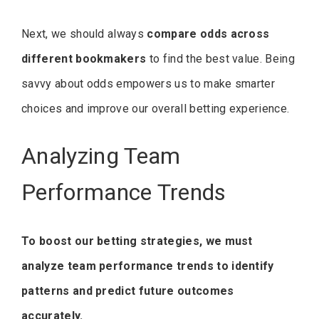
Next, we should always
compare odds across
different bookmakers
to find the best value. Being
savvy about odds empowers us to make smarter
choices and improve our overall betting experience.
Analyzing Team
Performance Trends
To boost our betting strategies, we must
analyze team performance trends to identify
patterns and predict future outcomes
accurately.