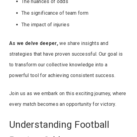
The nuances of odds
The significance of team form
The impact of injuries
As we delve deeper,
we share insights and
strategies that have proven successful. Our goal is
to transform our collective knowledge into a
powerful tool for achieving consistent success.
Join us as we embark on this exciting journey, where
every match becomes an opportunity for victory.
Understanding Football