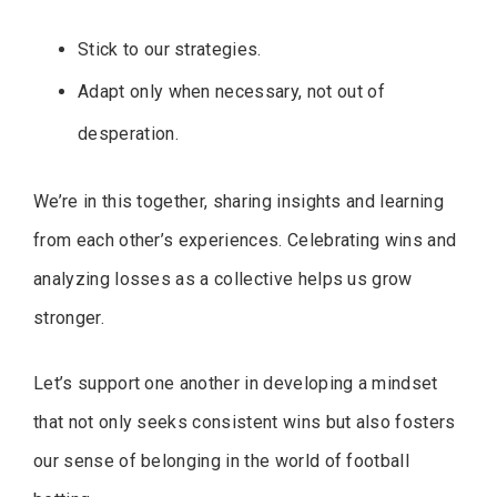
Stick to our strategies.
Adapt only when necessary, not out of
desperation.
We’re in this together, sharing insights and learning
from each other’s experiences. Celebrating wins and
analyzing losses as a collective helps us grow
stronger.
Let’s support one another in developing a mindset
that not only seeks consistent wins but also fosters
our sense of belonging in the world of football