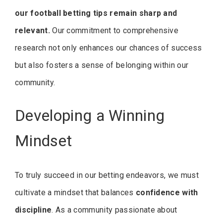
our football betting tips remain sharp and
relevant.
Our commitment to comprehensive
research not only enhances our chances of success
but also fosters a sense of belonging within our
community.
Developing a Winning
Mindset
To truly succeed in our betting endeavors, we must
cultivate a mindset that balances
confidence with
discipline
. As a community passionate about