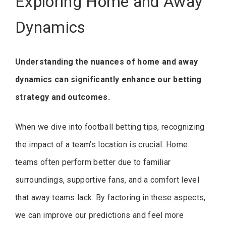
Exploring Home and Away
Dynamics
Understanding the nuances of home and away
dynamics can significantly enhance our betting
strategy and outcomes.
When we dive into football betting tips, recognizing
the impact of a team’s location is crucial. Home
teams often perform better due to familiar
surroundings, supportive fans, and a comfort level
that away teams lack. By factoring in these aspects,
we can improve our predictions and feel more