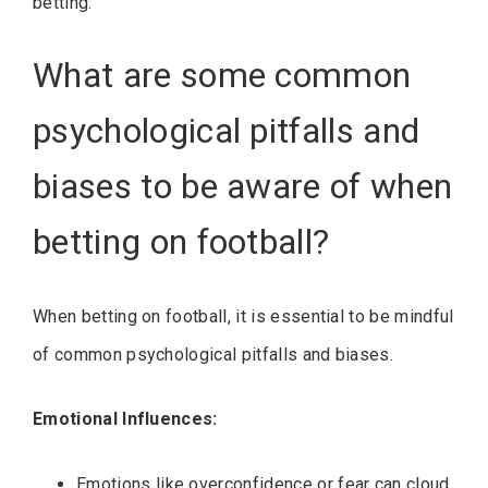
betting.
What are some common
psychological pitfalls and
biases to be aware of when
betting on football?
When betting on football, it is essential to be mindful
of common psychological pitfalls and biases.
Emotional Influences:
Emotions like overconfidence or fear can cloud