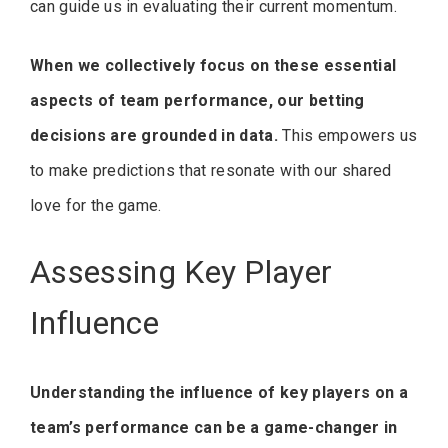
can guide us in evaluating their current momentum.
When we collectively focus on these essential
aspects of team performance, our betting
decisions are grounded in data.
This empowers us
to make predictions that resonate with our shared
love for the game.
Assessing Key Player
Influence
Understanding the influence of key players on a
team’s performance can be a game-changer in