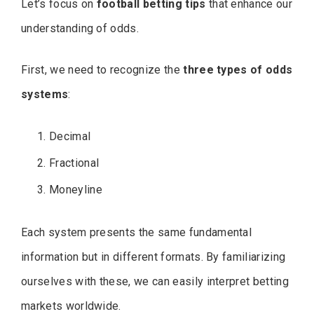
Let’s focus on
football betting tips
that enhance our
understanding of odds.
First, we need to recognize the
three types of odds
systems
:
Decimal
Fractional
Moneyline
Each system presents the same fundamental
information but in different formats. By familiarizing
ourselves with these, we can easily interpret betting
markets worldwide.