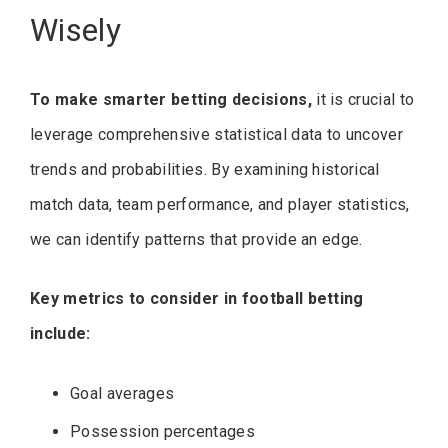
Wisely
To make smarter betting decisions,
it is crucial to
leverage comprehensive statistical data to uncover
trends and probabilities. By examining historical
match data, team performance, and player statistics,
we can identify patterns that provide an edge.
Key metrics to consider in football betting
include:
Goal averages
Possession percentages