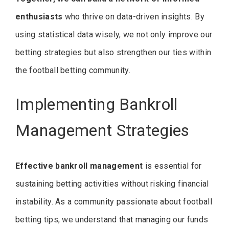
enthusiasts
who thrive on data-driven insights. By
using statistical data wisely, we not only improve our
betting strategies but also strengthen our ties within
the football betting community.
Implementing Bankroll
Management Strategies
Effective bankroll management
is essential for
sustaining betting activities without risking financial
instability. As a community passionate about football
betting tips, we understand that managing our funds