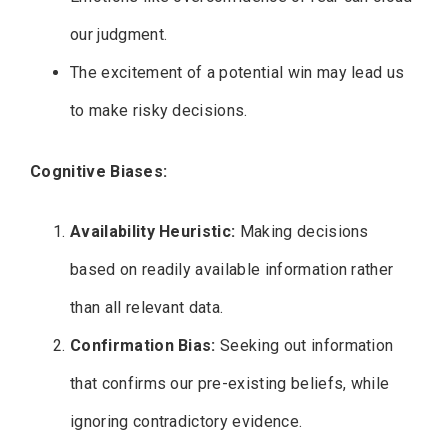
our judgment.
The excitement of a potential win may lead us
to make risky decisions.
Cognitive Biases:
Availability Heuristic:
Making decisions
based on readily available information rather
than all relevant data.
Confirmation Bias:
Seeking out information
that confirms our pre-existing beliefs, while
ignoring contradictory evidence.