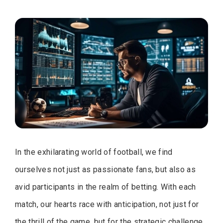
In the exhilarating world of football, we find
ourselves not just as passionate fans, but also as
avid participants in the realm of betting. With each
match, our hearts race with anticipation, not just for
the thrill of the game, but for the strategic challenge