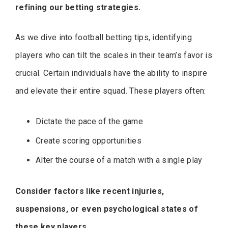
refining our betting strategies.
As we dive into football betting tips, identifying
players who can tilt the scales in their team’s favor is
crucial. Certain individuals have the ability to inspire
and elevate their entire squad. These players often:
Dictate the pace of the game
Create scoring opportunities
Alter the course of a match with a single play
Consider factors like recent injuries,
suspensions, or even psychological states of
these key players.