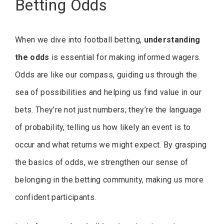
Betting Odds
When we dive into football betting,
understanding
the odds
is essential for making informed wagers.
Odds are like our compass, guiding us through the
sea of possibilities and helping us find value in our
bets. They’re not just numbers; they’re the language
of probability, telling us how likely an event is to
occur and what returns we might expect. By grasping
the basics of odds, we strengthen our sense of
belonging in the betting community, making us more
confident participants.