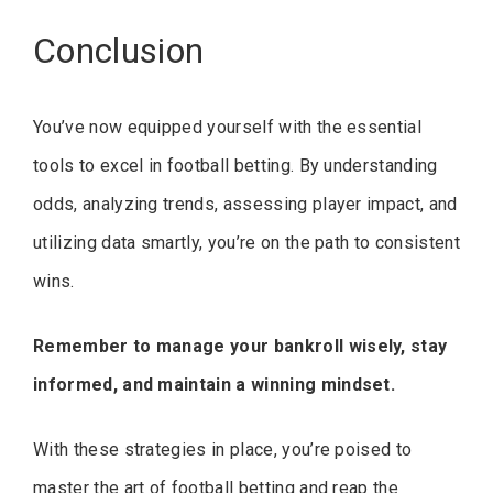
Conclusion
You’ve now equipped yourself with the essential
tools to excel in football betting. By understanding
odds, analyzing trends, assessing player impact, and
utilizing data smartly, you’re on the path to consistent
wins.
Remember to manage your bankroll wisely, stay
informed, and maintain a winning mindset.
With these strategies in place, you’re poised to
master the art of football betting and reap the