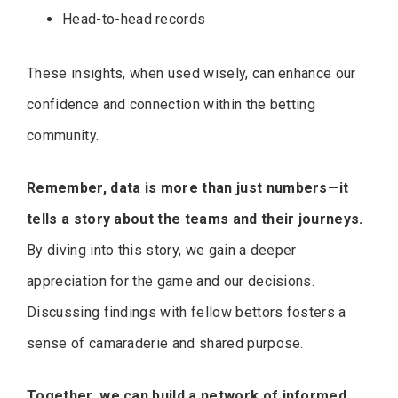
Head-to-head records
These insights, when used wisely, can enhance our
confidence and connection within the betting
community.
Remember, data is more than just numbers—it
tells a story about the teams and their journeys.
By diving into this story, we gain a deeper
appreciation for the game and our decisions.
Discussing findings with fellow bettors fosters a
sense of camaraderie and shared purpose.
Together, we can build a network of informed