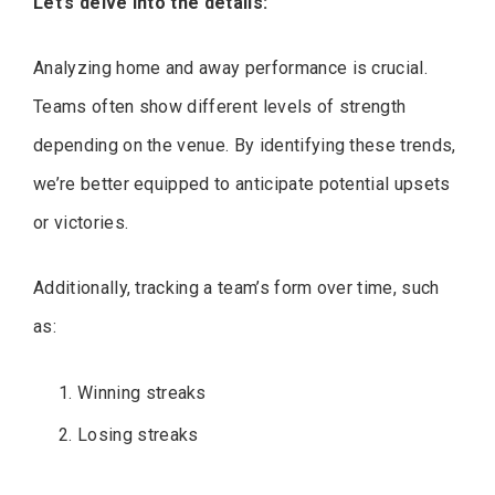
Let’s delve into the details:
Analyzing home and away performance is crucial.
Teams often show different levels of strength
depending on the venue. By identifying these trends,
we’re better equipped to anticipate potential upsets
or victories.
Additionally, tracking a team’s form over time, such
as:
Winning streaks
Losing streaks