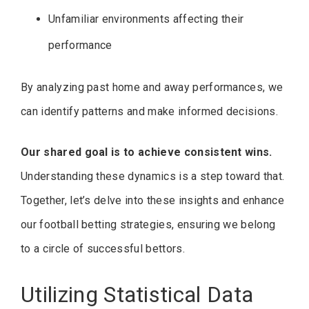
Unfamiliar environments affecting their
performance
By analyzing past home and away performances, we
can identify patterns and make informed decisions.
Our shared goal is to achieve consistent wins.
Understanding these dynamics is a step toward that.
Together, let’s delve into these insights and enhance
our football betting strategies, ensuring we belong
to a circle of successful bettors.
Utilizing Statistical Data