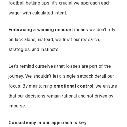
football betting tips, it’s crucial we approach each
wager with calculated intent.
Embracing a winning mindset
means we don’t rely
on luck alone; instead, we trust our research,
strategies, and instincts.
Let’s remind ourselves that losses are part of the
journey. We shouldn’t let a single setback derail our
focus. By maintaining
emotional control
, we ensure
that our decisions remain rational and not driven by
impulse.
Consistency in our approach is key
: