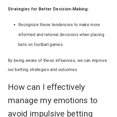
Strategies for Better Decision-Making:
Recognize these tendencies to make more
informed and rational decisions when placing
bets on football games.
By being aware of these influences, we can improve
our betting strategies and outcomes.
How can I effectively
manage my emotions to
avoid impulsive betting