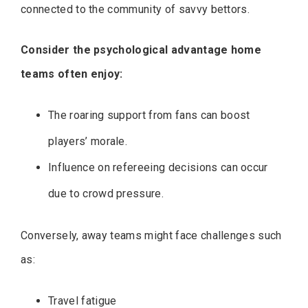
connected to the community of savvy bettors.
Consider the psychological advantage home
teams often enjoy:
The roaring support from fans can boost
players’ morale.
Influence on refereeing decisions can occur
due to crowd pressure.
Conversely, away teams might face challenges such
as:
Travel fatigue