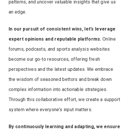
patterns, and uncover valuable insights that give us
an edge.
In our pursuit of consistent wins, let’s leverage
expert opinions and reputable platforms.
Online
forums, podcasts, and sports analysis websites
become our go-to resources, offering fresh
perspectives and the latest updates. We embrace
the wisdom of seasoned bettors and break down
complex information into actionable strategies.
Through this collaborative effort, we create a support
system where everyone’s input matters.
By continuously learning and adapting, we ensure