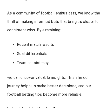
As a community of football enthusiasts, we know the
thrill of making informed bets that bring us closer to
consistent wins. By examining:
Recent match results
Goal differentials
Team consistency
we can uncover valuable insights. This shared
journey helps us make better decisions, and our
football betting tips become more reliable.