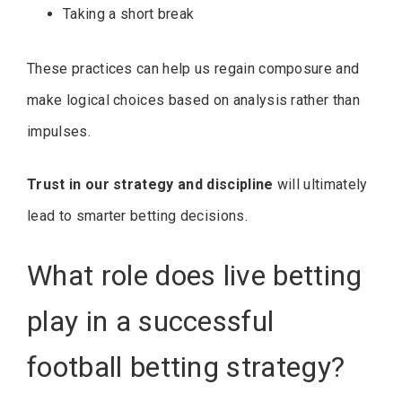
Taking a short break
These practices can help us regain composure and
make logical choices based on analysis rather than
impulses.
Trust in our strategy and discipline
will ultimately
lead to smarter betting decisions.
What role does live betting
play in a successful
football betting strategy?