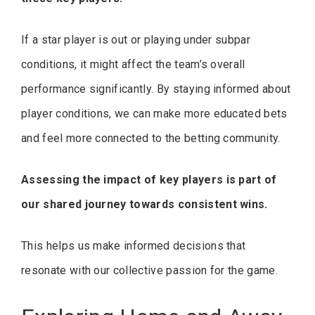
If a star player is out or playing under subpar
conditions, it might affect the team’s overall
performance significantly. By staying informed about
player conditions, we can make more educated bets
and feel more connected to the betting community.
Assessing the impact of key players is part of
our shared journey towards consistent wins.
This helps us make informed decisions that
resonate with our collective passion for the game.