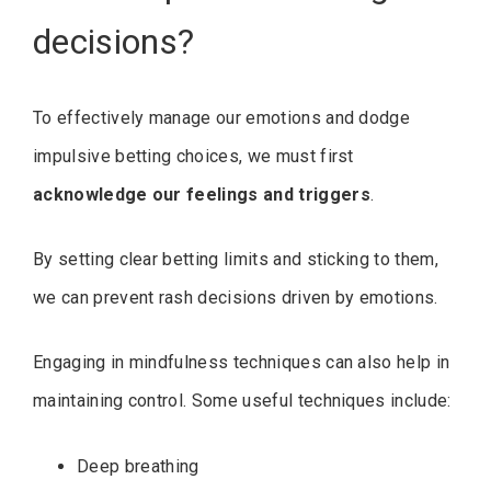
decisions?
To effectively manage our emotions and dodge
impulsive betting choices, we must first
acknowledge our feelings and triggers
.
By setting clear betting limits and sticking to them,
we can prevent rash decisions driven by emotions.
Engaging in mindfulness techniques can also help in
maintaining control. Some useful techniques include:
Deep breathing