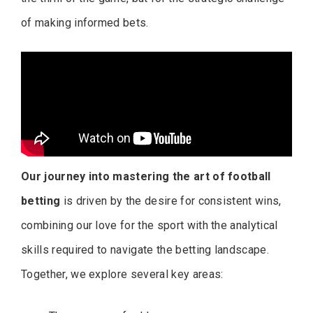
of making informed bets.
Our journey into mastering the art of football
betting
is driven by the desire for consistent wins,
combining our love for the sport with the analytical
skills required to navigate the betting landscape.
Together, we explore several key areas: