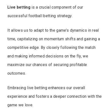
Live betting
is a crucial component of our
successful football betting strategy.
It allows us to adapt to the game’s dynamics in real
time, capitalizing on momentum shifts and gaining a
competitive edge. By closely following the match
and making informed decisions on the fly, we
maximize our chances of securing profitable
outcomes.
Embracing live betting enhances our overall
experience and fosters a deeper connection with the
game we love.