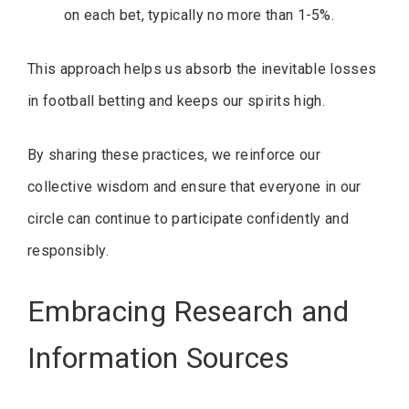
on each bet, typically no more than 1-5%.
This approach helps us absorb the inevitable losses
in football betting and keeps our spirits high.
By sharing these practices, we reinforce our
collective wisdom and ensure that everyone in our
circle can continue to participate confidently and
responsibly.
Embracing Research and
Information Sources