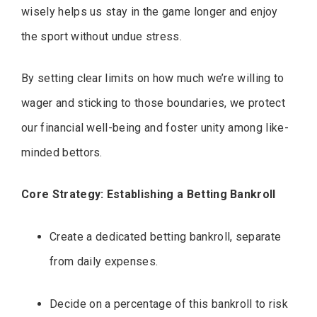
wisely helps us stay in the game longer and enjoy
the sport without undue stress.
By setting clear limits on how much we’re willing to
wager and sticking to those boundaries, we protect
our financial well-being and foster unity among like-
minded bettors.
Core Strategy: Establishing a Betting Bankroll
Create a dedicated betting bankroll, separate
from daily expenses.
Decide on a percentage of this bankroll to risk