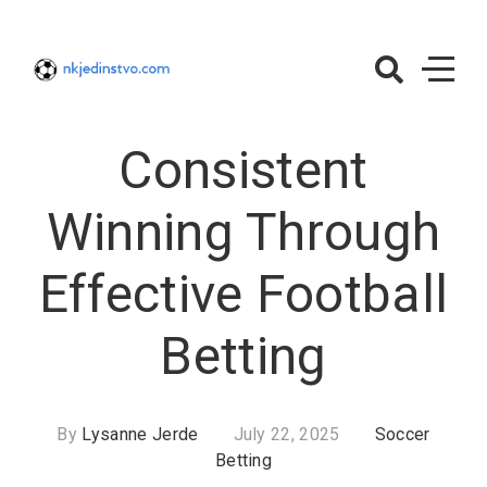
Skip
to
content
Nkjedinstvo.c
– Soccer Betti
Consistent
Winning Through
Effective Football
Betting
By
Lysanne Jerde
July 22, 2025
Soccer
Betting