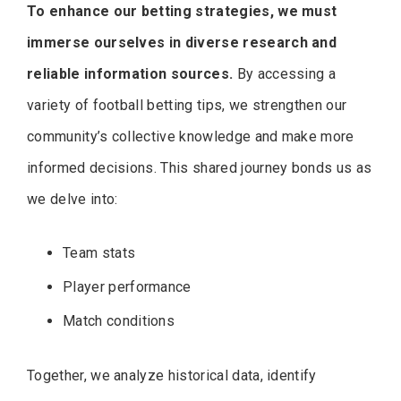
To enhance our betting strategies, we must
immerse ourselves in diverse research and
reliable information sources.
By accessing a
variety of football betting tips, we strengthen our
community’s collective knowledge and make more
informed decisions. This shared journey bonds us as
we delve into:
Team stats
Player performance
Match conditions
Together, we analyze historical data, identify