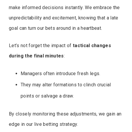
make informed decisions instantly. We embrace the
unpredictability and excitement, knowing that a late
goal can turn our bets around in a heartbeat.
Let’s not forget the impact of
tactical changes
during the final minutes
:
Managers often introduce fresh legs.
They may alter formations to clinch crucial
points or salvage a draw.
By closely monitoring these adjustments, we gain an
edge in our live betting strategy.