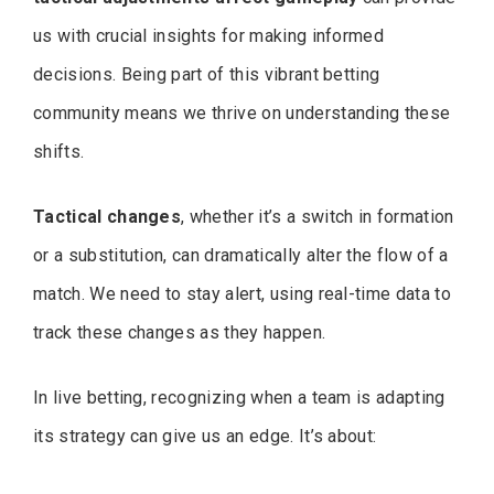
us with crucial insights for making informed
decisions. Being part of this vibrant betting
community means we thrive on understanding these
shifts.
Tactical changes
, whether it’s a switch in formation
or a substitution, can dramatically alter the flow of a
match. We need to stay alert, using real-time data to
track these changes as they happen.
In live betting, recognizing when a team is adapting
its strategy can give us an edge. It’s about: