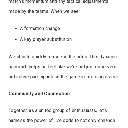
match’s momentum and any tactical adjustments
made by the teams. When we see:
A formation change
A key player substitution
We should quickly reassess the odds. This dynamic
approach helps us feel like we’re not just observers
but active participants in the game’s unfolding drama.
Community and Connection:
Together, as a united group of enthusiasts, let’s
harness the power of live odds to not only enhance