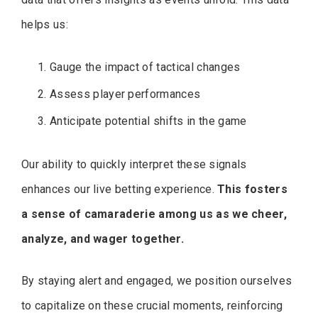
helps us:
Gauge the impact of tactical changes
Assess player performances
Anticipate potential shifts in the game
Our ability to quickly interpret these signals
enhances our live betting experience.
This fosters
a sense of camaraderie among us as we cheer,
analyze, and wager together.
By staying alert and engaged, we position ourselves
to capitalize on these crucial moments, reinforcing