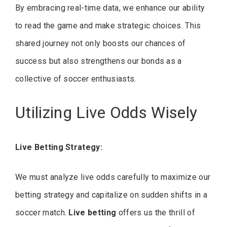
By embracing real-time data, we enhance our ability
to read the game and make strategic choices. This
shared journey not only boosts our chances of
success but also strengthens our bonds as a
collective of soccer enthusiasts.
Utilizing Live Odds Wisely
Live Betting Strategy:
We must analyze live odds carefully to maximize our
betting strategy and capitalize on sudden shifts in a
soccer match.
Live betting
offers us the thrill of