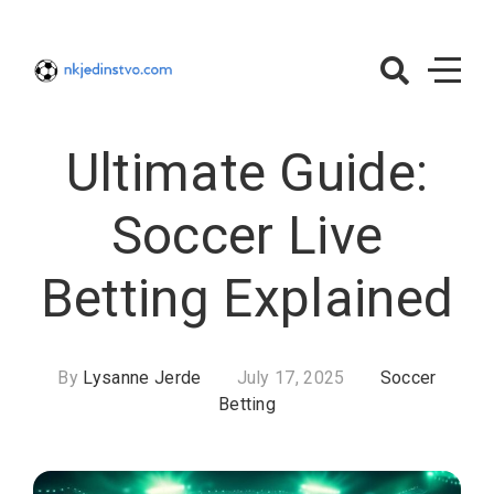
Skip
to
content
Nkjedinstvo.c
– Soccer Betti
Ultimate Guide:
Soccer Live
Betting Explained
By
Lysanne Jerde
July 17, 2025
Soccer
Betting