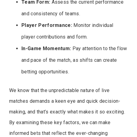
Team Form:
Assess the current performance
and consistency of teams.
Player Performance:
Monitor individual
player contributions and form.
In-Game Momentum:
Pay attention to the flow
and pace of the match, as shifts can create
betting opportunities.
We know that the unpredictable nature of live
matches demands a keen eye and quick decision-
making, and that’s exactly what makes it so exciting.
By examining these key factors, we can make
informed bets that reflect the ever-changing