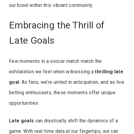
our bond within this vibrant community.
Embracing the Thrill of
Late Goals
Few moments in a soccer match match the
exhilaration we feel when witnessing a
thrilling late
goal
. As fans, we’re united in anticipation, and as live
betting enthusiasts, these moments offer unique
opportunities.
Late goals
can drastically shift the dynamics of a
game. With real-time data at our fingertips, we can