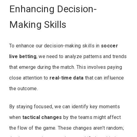
Enhancing Decision-
Making Skills
To enhance our decision-making skills in
soccer
live betting
, we need to analyze patterns and trends
that emerge during the match. This involves paying
close attention to
real-time data
that can influence
the outcome.
By staying focused, we can identify key moments
when
tactical changes
by the teams might affect
the flow of the game. These changes aren’t random;