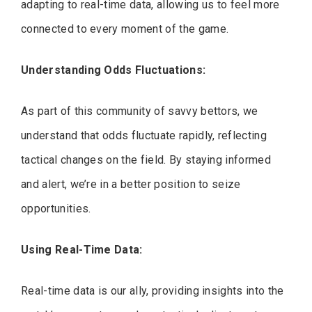
adapting to real-time data, allowing us to feel more
connected to every moment of the game.
Understanding Odds Fluctuations:
As part of this community of savvy bettors, we
understand that odds fluctuate rapidly, reflecting
tactical changes on the field. By staying informed
and alert, we’re in a better position to seize
opportunities.
Using Real-Time Data:
Real-time data is our ally, providing insights into the