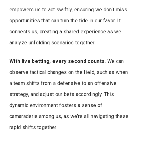
empowers us to act swiftly, ensuring we don’t miss
opportunities that can turn the tide in our favor. It
connects us, creating a shared experience as we
analyze unfolding scenarios together.
With live betting, every second counts.
We can
observe tactical changes on the field, such as when
a team shifts from a defensive to an offensive
strategy, and adjust our bets accordingly. This
dynamic environment fosters a sense of
camaraderie among us, as we’re all navigating these
rapid shifts together.