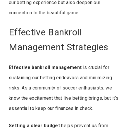
our betting experience but also deepen our
connection to the beautiful game.
Effective Bankroll
Management Strategies
Effective bankroll management
is crucial for
sustaining our betting endeavors and minimizing
risks. As a community of soccer enthusiasts, we
know the excitement that live betting brings, but it’s
essential to keep our finances in check.
Setting a clear budget
helps prevent us from