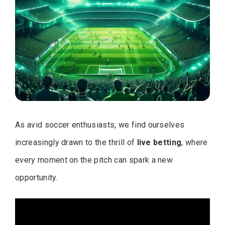
As avid soccer enthusiasts, we find ourselves
increasingly drawn to the thrill of
live betting
, where
every moment on the pitch can spark a new
opportunity.