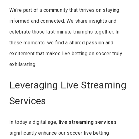
We’re part of a community that thrives on staying
informed and connected. We share insights and
celebrate those last-minute triumphs together. In
these moments, we find a shared passion and
excitement that makes live betting on soccer truly
exhilarating.
Leveraging Live Streaming
Services
In today’s digital age,
live streaming services
significantly enhance our soccer live betting