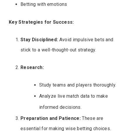
Betting with emotions
Key Strategies for Success:
Stay Disciplined:
Avoid impulsive bets and
stick to a well-thought-out strategy.
Research:
Study teams and players thoroughly.
Analyze live match data to make
informed decisions.
Preparation and Patience:
These are
essential for making wise betting choices.