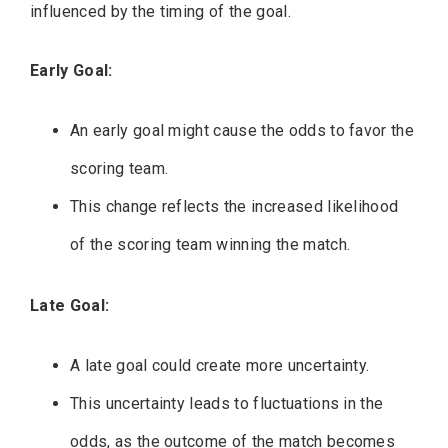
influenced by the timing of the goal.
Early Goal:
An early goal might cause the odds to favor the
scoring team.
This change reflects the increased likelihood
of the scoring team winning the match.
Late Goal:
A late goal could create more uncertainty.
This uncertainty leads to fluctuations in the
odds, as the outcome of the match becomes