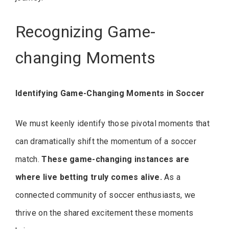
Recognizing Game-
changing Moments
Identifying Game-Changing Moments in Soccer
We must keenly identify those pivotal moments that
can dramatically shift the momentum of a soccer
match.
These game-changing instances are
where live betting truly comes alive.
As a
connected community of soccer enthusiasts, we
thrive on the shared excitement these moments