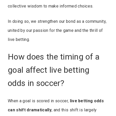
collective wisdom to make informed choices.
In doing so, we strengthen our bond as a community,
united by our passion for the game and the thrill of
live betting.
How does the timing of a
goal affect live betting
odds in soccer?
When a goal is scored in soccer,
live betting odds
can shift dramatically
, and this shift is largely