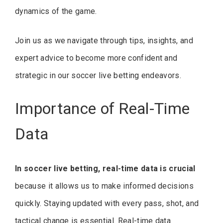
dynamics of the game.
Join us as we navigate through tips, insights, and
expert advice to become more confident and
strategic in our soccer live betting endeavors.
Importance of Real-Time
Data
In soccer live betting, real-time data is crucial
because it allows us to make informed decisions
quickly. Staying updated with every pass, shot, and
tactical change is essential. Real-time data