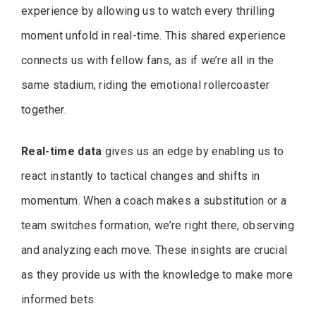
experience by allowing us to watch every thrilling
moment unfold in real-time. This shared experience
connects us with fellow fans, as if we’re all in the
same stadium, riding the emotional rollercoaster
together.
Real-time data
gives us an edge by enabling us to
react instantly to tactical changes and shifts in
momentum. When a coach makes a substitution or a
team switches formation, we’re right there, observing
and analyzing each move. These insights are crucial
as they provide us with the knowledge to make more
informed bets.